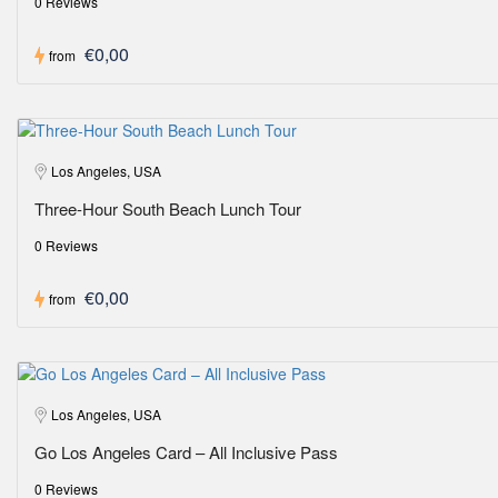
0 Reviews
€0,00
from
Los Angeles, USA
Three-Hour South Beach Lunch Tour
0 Reviews
€0,00
from
Los Angeles, USA
Go Los Angeles Card – All Inclusive Pass
0 Reviews