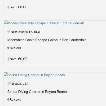
€0,00
from
New Orleans, LA, USA
Moonshine Cabin Escape Game in Fort Lauderdale
0 Reviews
€0,00
from
Nevada, USA
Scuba Diving Charter in Boyton Beach
0 Reviews