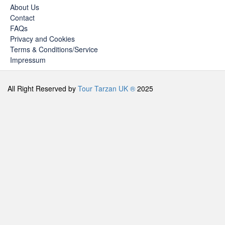
About Us
Contact
FAQs
Privacy and Cookies
Terms & Conditions/Service
Impressum
All Right Reserved by
Tour Tarzan UK ®
2025