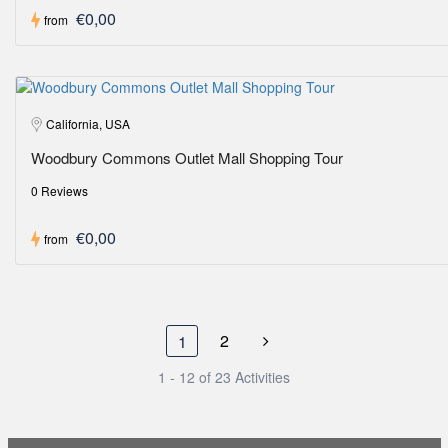
€0,00
from
California, USA
Woodbury Commons Outlet Mall Shopping Tour
0 Reviews
€0,00
from
2
1
1 - 12 of 23 Activities