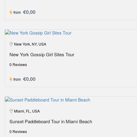
€0,00
from
New York, NY, USA
New York Gossip Girl Sites Tour
0 Reviews
€0,00
from
Miami, FL, USA
Sunset Paddleboard Tour in Miami Beach
0 Reviews