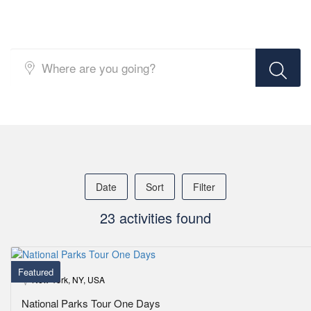
Top Search Layout [Activity]
Date
Sort
Filter
23 activities found
Featured
New York, NY, USA
National Parks Tour One Days