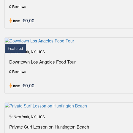
0 Reviews
€0,00
from
Featured
New York, NY, USA
Downtown Los Angeles Food Tour
0 Reviews
€0,00
from
New York, NY, USA
Private Surf Lesson on Huntington Beach