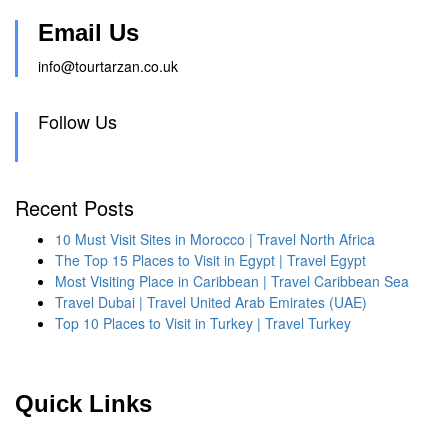
Email Us
info@tourtarzan.co.uk
Follow Us
Recent Posts
10 Must Visit Sites in Morocco | Travel North Africa
The Top 15 Places to Visit in Egypt | Travel Egypt
Most Visiting Place in Caribbean | Travel Caribbean Sea
Travel Dubai | Travel United Arab Emirates (UAE)
Top 10 Places to Visit in Turkey | Travel Turkey
Quick Links