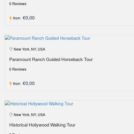
0 Reviews
€0,00
from
New York, NY, USA
Paramount Ranch Guided Horseback Tour
0 Reviews
€0,00
from
New York, NY, USA
Historical Hollywood Walking Tour