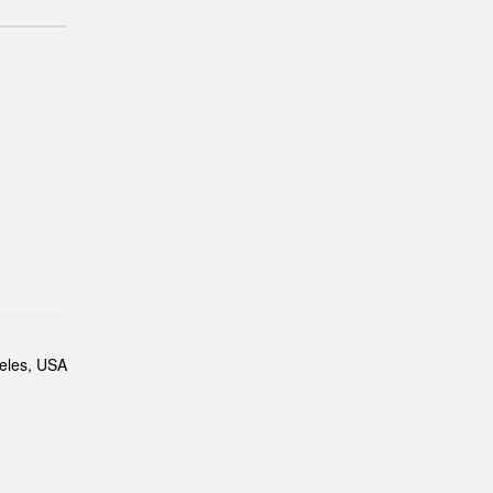
eles, USA