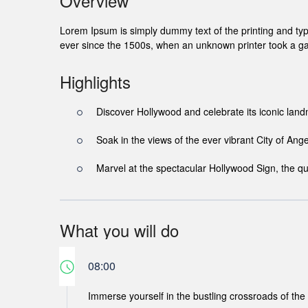
Overview
Lorem Ipsum is simply dummy text of the printing and ty
ever since the 1500s, when an unknown printer took a ga
Highlights
Discover Hollywood and celebrate its iconic lan
Soak in the views of the ever vibrant City of Ange
Marvel at the spectacular Hollywood Sign, the qu
What you will do
08:00
Immerse yourself in the bustling crossroads of the