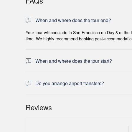
FAQs
When and where does the tour end?
Your tour will conclude in San Francisco on Day 8 of the tr
time. We highly recommend booking post-accommodation to 
When and where does the tour start?
Day 1 of this tour is an arrivals day, which gives you a c
for this day is an evening welcome meeting at 7pm, where
Do you arrange airport transfers?
the meeting point is subject to change until your final d
Airport transfers are not included in the price of this tou
operator representative will be at the airport to greet y
Reviews
confirmed booking.