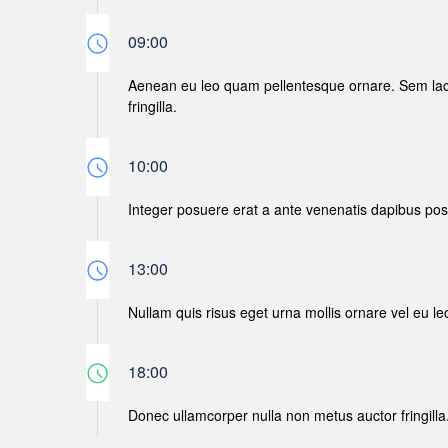
09:00
Aenean eu leo quam pellentesque ornare. Sem lac
fringilla.
10:00
Integer posuere erat a ante venenatis dapibus posue
13:00
Nullam quis risus eget urna mollis ornare vel eu le
18:00
Donec ullamcorper nulla non metus auctor fringilla