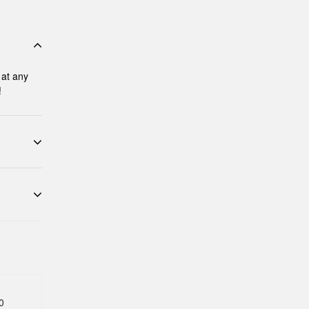
 at any
!
 activity
re that
 tour
ave a
0