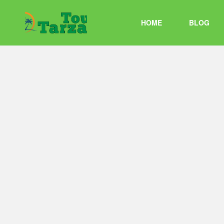
HOME
BLOG