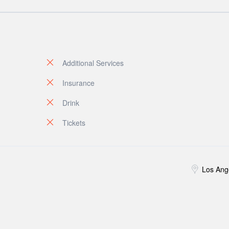
Additional Services
Insurance
Drink
Tickets
Los Ang