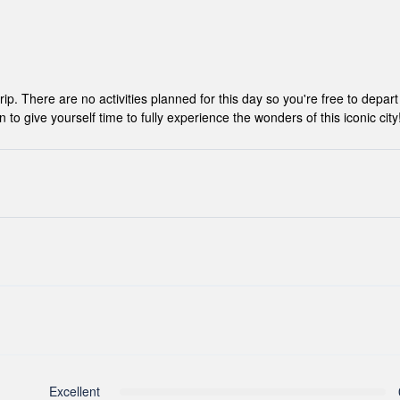
ip. There are no activities planned for this day so you're free to depart
give yourself time to fully experience the wonders of this iconic city
hance to settle into your hotel and explore Los Angeles. The only planned
 you can get to know your guides and fellow travellers. Please be awa
ocuments are released.
r, however you can book for an arrival transfer in advance. In this case a
ou. To arrange this please contact our customer service team once you h
Excellent