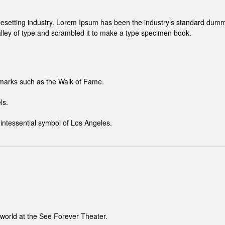
pesetting industry. Lorem Ipsum has been the industry’s standard dumm
lley of type and scrambled it to make a type specimen book.
dmarks such as the Walk of Fame.
ls.
intessential symbol of Los Angeles.
 world at the See Forever Theater.