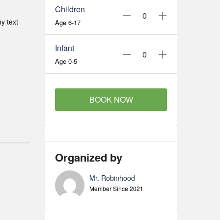
Children
y text
Age 6-17
Infant
Age 0-5
BOOK NOW
Organized by
Mr. Robinhood
Member Since 2021