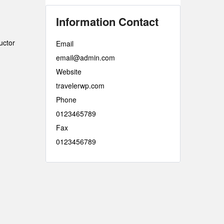
Information Contact
uctor
Email
email@admin.com
Website
travelerwp.com
Phone
0123465789
Fax
0123456789