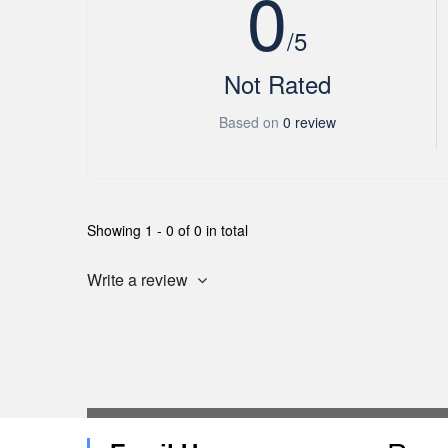
0
/5
Not Rated
Based on
0 review
Showing 1 - 0 of 0 in total
Write a review