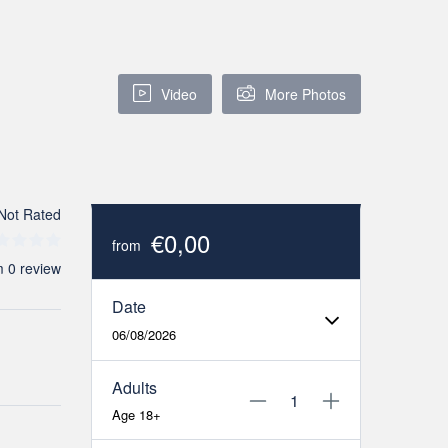
Video
More Photos
Not Rated
€0,00
from
m 0 review
Date
06/08/2026
Adults
Age 18+