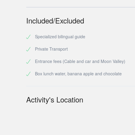
Included/Excluded
Specialized bilingual guide
Private Transport
Entrance fees (Cable and car and Moon Valley)
Box lunch water, banana apple and chocolate
Activity's Location