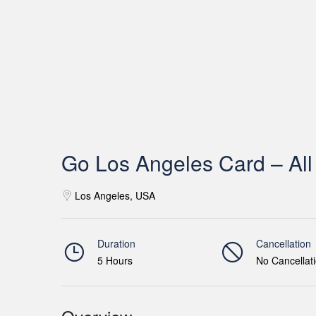
Go Los Angeles Card – All 
Los Angeles, USA
Duration
Cancellation
5 Hours
No Cancellat