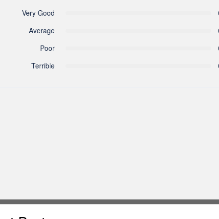
Very Good
Average
Poor
Terrible