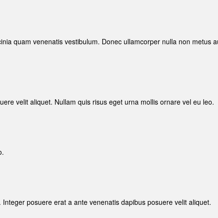
inia quam venenatis vestibulum. Donec ullamcorper nulla non metus a
re velit aliquet. Nullam quis risus eget urna mollis ornare vel eu leo.
o.
. Integer posuere erat a ante venenatis dapibus posuere velit aliquet.