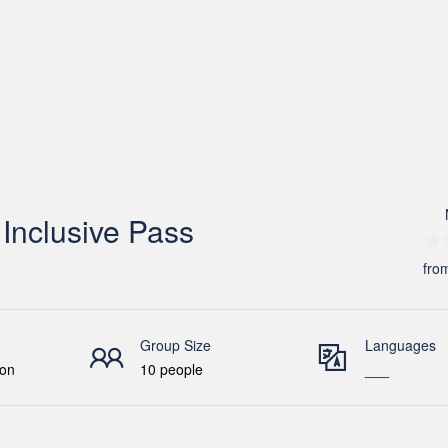
Inclusive Pass
fro
Group Size
Languages
ion
10 people
___