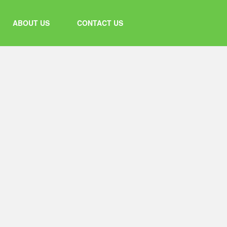
ABOUT US
CONTACT US