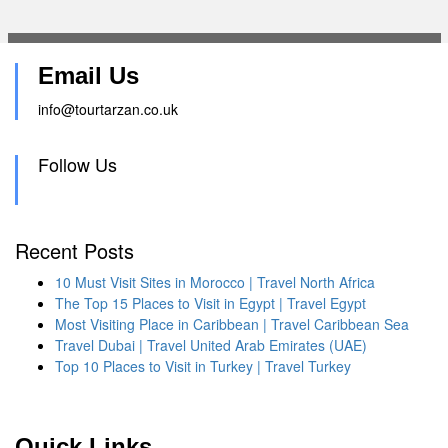
Email Us
info@tourtarzan.co.uk
Follow Us
Recent Posts
10 Must Visit Sites in Morocco | Travel North Africa
The Top 15 Places to Visit in Egypt | Travel Egypt
Most Visiting Place in Caribbean | Travel Caribbean Sea
Travel Dubai | Travel United Arab Emirates (UAE)
Top 10 Places to Visit in Turkey | Travel Turkey
Quick Links