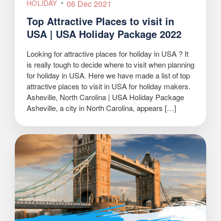
HOLIDAY
06 Dec 2021
Top Attractive Places to visit in
USA | USA Holiday Package 2022
Looking for attractive places for holiday in USA ? It
is really tough to decide where to visit when planning
for holiday in USA. Here we have made a list of top
attractive places to visit in USA for holiday makers.
Asheville, North Carolina | USA Holiday Package
Asheville, a city in North Carolina, appears […]