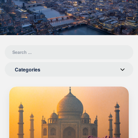
Categories