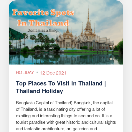
HOLIDAY
12 Dec 2021
Top Places To Visit in Thailand |
Thailand Holiday
Bangkok (Capital of Thailand) Bangkok, the capital
of Thailand, is a fascinating city offering a lot of
exciting and interesting things to see and do. It is a
tourist paradise with great historic and cultural sights
and fantastic architecture, art galleries and