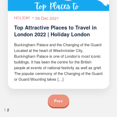
HOLIDAY
06 Dec 2021
Top Attractive Places to Travel in
London 2022 | Holiday London
Buckingham Palace and the Changing of the Guard
Located at the heart of Westminster City,
Buckingham Palace is one of London’s most iconic
buildings. It has been the centre for the British
people at events of national festivity as well as grief.
The popular ceremony of the Changing of the Guard
or Guard Mounting takes […]
Prev
1
2