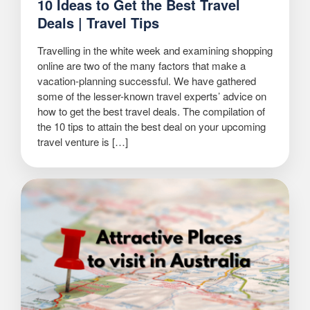
10 Ideas to Get the Best Travel
Deals | Travel Tips
Travelling in the white week and examining shopping
online are two of the many factors that make a
vacation-planning successful. We have gathered
some of the lesser-known travel experts’ advice on
how to get the best travel deals. The compilation of
the 10 tips to attain the best deal on your upcoming
travel venture is […]