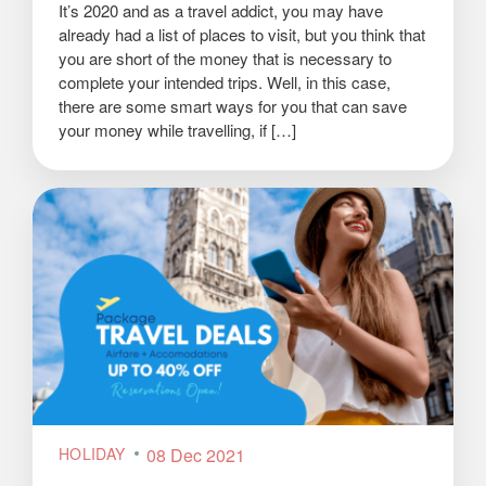
It’s 2020 and as a travel addict, you may have
already had a list of places to visit, but you think that
you are short of the money that is necessary to
complete your intended trips. Well, in this case,
there are some smart ways for you that can save
your money while travelling, if […]
HOLIDAY
08 Dec 2021