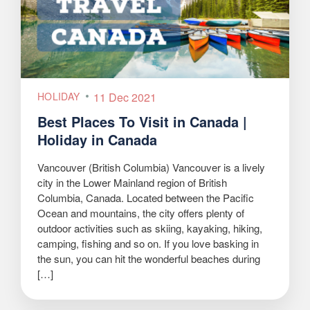
HOLIDAY
11 Dec 2021
Best Places To Visit in Canada |
Holiday in Canada
Vancouver (British Columbia) Vancouver is a lively
city in the Lower Mainland region of British
Columbia, Canada. Located between the Pacific
Ocean and mountains, the city offers plenty of
outdoor activities such as skiing, kayaking, hiking,
camping, fishing and so on. If you love basking in
the sun, you can hit the wonderful beaches during
[…]