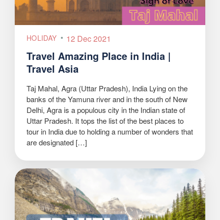
HOLIDAY
12 Dec 2021
Travel Amazing Place in India |
Travel Asia
Taj Mahal, Agra (Uttar Pradesh), India Lying on the
banks of the Yamuna river and in the south of New
Delhi, Agra is a populous city in the Indian state of
Uttar Pradesh. It tops the list of the best places to
tour in India due to holding a number of wonders that
are designated […]