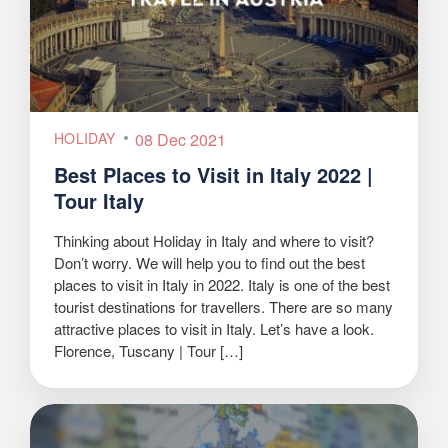
HOLIDAY
08 Dec 2021
Best Places to Visit in Italy 2022 |
Tour Italy
Thinking about Holiday in Italy and where to visit?
Don’t worry. We will help you to find out the best
places to visit in Italy in 2022. Italy is one of the best
tourist destinations for travellers. There are so many
attractive places to visit in Italy. Let’s have a look.
Florence, Tuscany | Tour […]