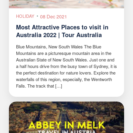
HOLIDAY
08 Dec 2021
Most Attractive Places to visit in
Australia 2022 | Tour Australia
Blue Mountains, New South Wales The Blue
Mountains are a picturesque mountain area in the
Australian State of New South Wales. Just one and
a half hours drive from the busy town of Sydney, it is
the perfect destination for nature lovers. Explore the
waterfalls of this region, especially, the Wentworth
Falls. The track that […]