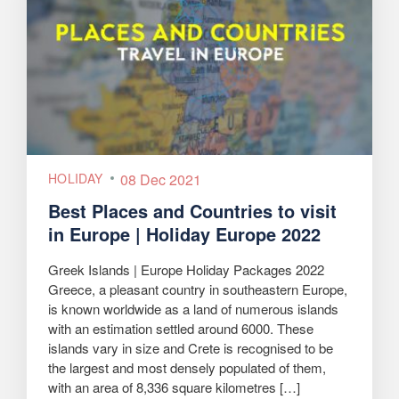
HOLIDAY
08 Dec 2021
Best Places and Countries to visit
in Europe | Holiday Europe 2022
Greek Islands | Europe Holiday Packages 2022
Greece, a pleasant country in southeastern Europe,
is known worldwide as a land of numerous islands
with an estimation settled around 6000. These
islands vary in size and Crete is recognised to be
the largest and most densely populated of them,
with an area of 8,336 square kilometres […]