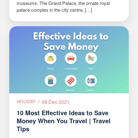
museums. The Grand Palace, the ornate royal
palace complex in the city centre, […]
HOLIDAY
08 Dec 2021
10 Most Effective Ideas to Save
Money When You Travel | Travel
Tips