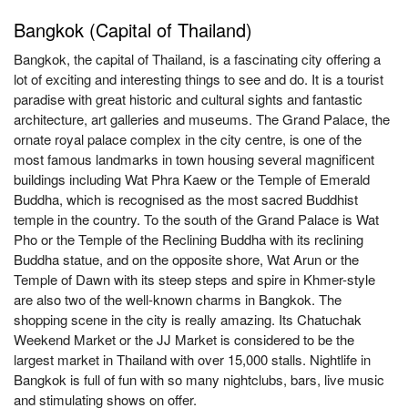
Bangkok (Capital of Thailand)
Bangkok, the capital of Thailand, is a fascinating city offering a
lot of exciting and interesting things to see and do. It is a tourist
paradise with great historic and cultural sights and fantastic
architecture, art galleries and museums. The Grand Palace, the
ornate royal palace complex in the city centre, is one of the
most famous landmarks in town housing several magnificent
buildings including Wat Phra Kaew or the Temple of Emerald
Buddha, which is recognised as the most sacred Buddhist
temple in the country. To the south of the Grand Palace is Wat
Pho or the Temple of the Reclining Buddha with its reclining
Buddha statue, and on the opposite shore, Wat Arun or the
Temple of Dawn with its steep steps and spire in Khmer-style
are also two of the well-known charms in Bangkok. The
shopping scene in the city is really amazing. Its Chatuchak
Weekend Market or the JJ Market is considered to be the
largest market in Thailand with over 15,000 stalls. Nightlife in
Bangkok is full of fun with so many nightclubs, bars, live music
and stimulating shows on offer.