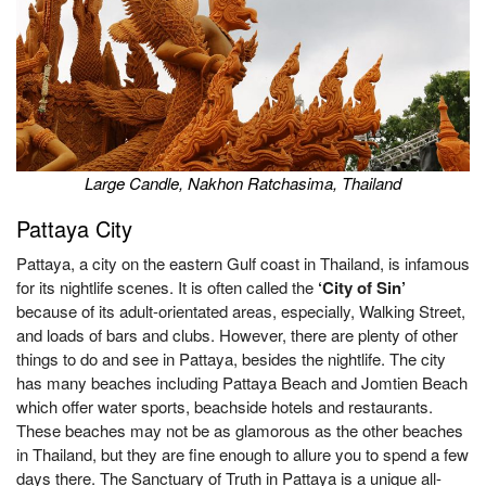
Large Candle, Nakhon Ratchasima, Thailand
Pattaya City
Pattaya, a city on the eastern Gulf coast in Thailand, is infamous
for its nightlife scenes. It is often called the
‘City of Sin’
because of its adult-orientated areas, especially, Walking Street,
and loads of bars and clubs. However, there are plenty of other
things to do and see in Pattaya, besides the nightlife. The city
has many beaches including Pattaya Beach and Jomtien Beach
which offer water sports, beachside hotels and restaurants.
These beaches may not be as glamorous as the other beaches
in Thailand, but they are fine enough to allure you to spend a few
days there. The Sanctuary of Truth in Pattaya is a unique all-