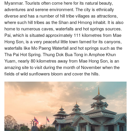
Myanmar. Tourists often come here for its natural beauty,
adventures and serene environment. The city is ethnically
diverse and has a number of hill tribe villages as attractions,
where such hill tribes as the Shan and Hmong inhabit. It is also
home to numerous caves, waterfalls and hot springs sources.
Pai, which is situated approximately 111 kilometres from Mae
Hong Son, is a very peaceful little town famed for its canyons,
waterfalls like Mo Paeng Waterfall and hot springs such as the
Tha Pai Hot Spring. Thung Dok Bua Tong in Amphoe Khun
Yuam, nearly 80 kilometres away from Mae Hong Son, is an
amazing site to visit during the month of November when the
fields of wild sunflowers bloom and cover the hills.