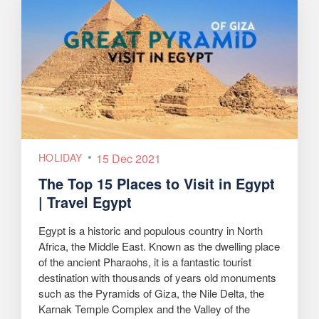
HOLIDAY
15 Dec 2021
The Top 15 Places to Visit in Egypt
| Travel Egypt
Egypt is a historic and populous country in North
Africa, the Middle East. Known as the dwelling place
of the ancient Pharaohs, it is a fantastic tourist
destination with thousands of years old monuments
such as the Pyramids of Giza, the Nile Delta, the
Karnak Temple Complex and the Valley of the