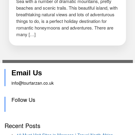
Sea with a number of dramatic mountains, pretty
beaches and scenic trails. This beautiful island, with
breathtaking natural views and lots of adventurous
things to do, is a perfect holiday destination for
romantic honeymoons and adventures. There are
many […]
Email Us
info@tourtarzan.co.uk
Follow Us
Recent Posts