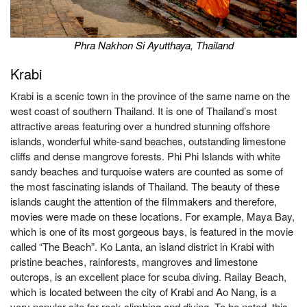
Phra Nakhon Si Ayutthaya, Thailand
Krabi
Krabi is a scenic town in the province of the same name on the
west coast of southern Thailand. It is one of Thailand’s most
attractive areas featuring over a hundred stunning offshore
islands, wonderful white-sand beaches, outstanding limestone
cliffs and dense mangrove forests. Phi Phi Islands with white
sandy beaches and turquoise waters are counted as some of
the most fascinating islands of Thailand. The beauty of these
islands caught the attention of the filmmakers and therefore,
movies were made on these locations. For example, Maya Bay,
which is one of its most gorgeous bays, is featured in the movie
called “The Beach”. Ko Lanta, an island district in Krabi with
pristine beaches, rainforests, mangroves and limestone
outcrops, is an excellent place for scuba diving. Railay Beach,
which is located between the city of Krabi and Ao Nang, is a
very popular site for rock climbing and diving. To be noted, this