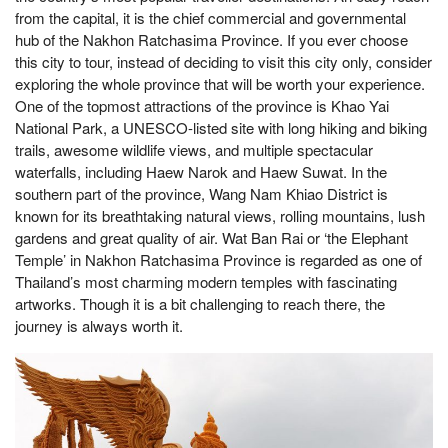
from the capital, it is the chief commercial and governmental
hub of the Nakhon Ratchasima Province. If you ever choose
this city to tour, instead of deciding to visit this city only, consider
exploring the whole province that will be worth your experience.
One of the topmost attractions of the province is Khao Yai
National Park, a UNESCO-listed site with long hiking and biking
trails, awesome wildlife views, and multiple spectacular
waterfalls, including Haew Narok and Haew Suwat. In the
southern part of the province, Wang Nam Khiao District is
known for its breathtaking natural views, rolling mountains, lush
gardens and great quality of air. Wat Ban Rai or ‘the Elephant
Temple’ in Nakhon Ratchasima Province is regarded as one of
Thailand’s most charming modern temples with fascinating
artworks. Though it is a bit challenging to reach there, the
journey is always worth it.