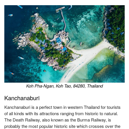
Koh Pha-Ngan, Koh Tao, 84280, Thailand
Kanchanaburi
Kanchanaburi is a perfect town in western Thailand for tourists
of all kinds with its attractions ranging from historic to natural.
The Death Railway, also known as the Burma Railway, is
probably the most popular historic site which crosses over the