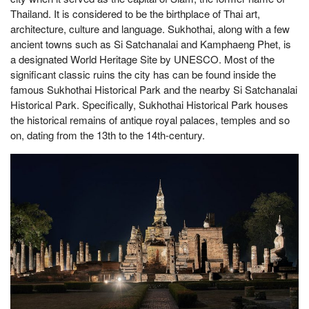
Thailand. It is considered to be the birthplace of Thai art,
architecture, culture and language. Sukhothai, along with a few
ancient towns such as Si Satchanalai and Kamphaeng Phet, is
a designated World Heritage Site by UNESCO. Most of the
significant classic ruins the city has can be found inside the
famous Sukhothai Historical Park and the nearby Si Satchanalai
Historical Park. Specifically, Sukhothai Historical Park houses
the historical remains of antique royal palaces, temples and so
on, dating from the 13th to the 14th-century.