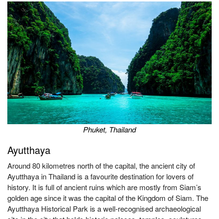
Phuket, Thailand
Ayutthaya
Around 80 kilometres north of the capital, the ancient city of
Ayutthaya in Thailand is a favourite destination for lovers of
history. It is full of ancient ruins which are mostly from Siam’s
golden age since it was the capital of the Kingdom of Siam. The
Ayutthaya Historical Park is a well-recognised archaeological