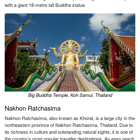
with a giant 18-metre tall Buddha statue.
Big Buddha Temple, Koh Samui, Thailand
Nakhon Ratchasima
Nakhon Ratchasima, also known as Khorat, is a large city in the
northeastern province of Nakhon Ratchasima, Thailand. Due to
its richness in culture and outstanding natural sights, it is one of
the country’s most popular traveller destinations. An easy reach