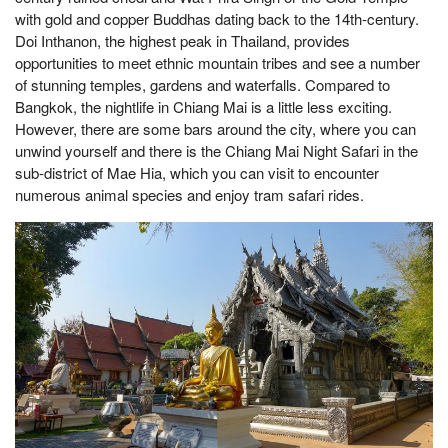
with gold and copper Buddhas dating back to the 14th-century.
Doi Inthanon, the highest peak in Thailand, provides
opportunities to meet ethnic mountain tribes and see a number
of stunning temples, gardens and waterfalls. Compared to
Bangkok, the nightlife in Chiang Mai is a little less exciting.
However, there are some bars around the city, where you can
unwind yourself and there is the Chiang Mai Night Safari in the
sub-district of Mae Hia, which you can visit to encounter
numerous animal species and enjoy tram safari rides.