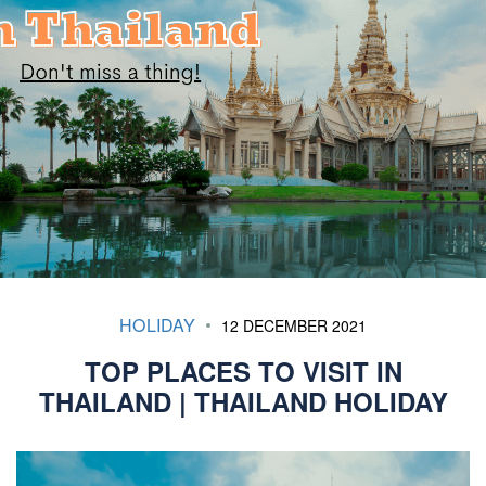
HOLIDAY
12 DECEMBER 2021
TOP PLACES TO VISIT IN
THAILAND | THAILAND HOLIDAY