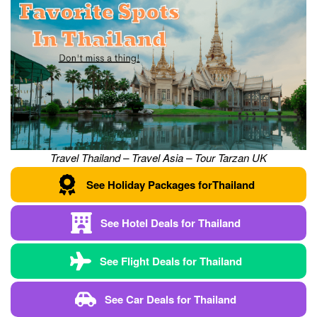
Travel Thailand – Travel Asia – Tour Tarzan UK
See Holiday Packages for
Thailand
See Hotel Deals for
Thailand
See Flight
Deals
for
Thailand
See Car
Deals
for
Thailand