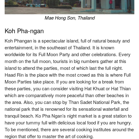
Mae Hong Son, Thailand
Koh Pha-ngan
Koh Phangan is a spectacular island, full of natural beauty and
entertainment, in the southeast of Thailand. It is known
worldwide for its Full Moon Party and other celebrations. Every
month on the full moon, tourists in big numbers gather at this
island to attend the parties, most of which last the full night.
Haad Rin is the place with the most crowd as this is where Full
Moon Parties take place. If you are looking for a break from
these parties, you can consider visiting Hat Khuat or Hat Thian
which are comparatively more peaceful than other beaches in
the area. Also, you can stop by Than Sadet National Park, the
national park that is renowned for its sensational waterfall and
tranquil beach. Ko Pha Ngan’s night market is a great station to
have your tummy full with delicious local food if you are hungry.
To be mentioned, there are several cooking institutes around the
region that offer to master the art of cooking.