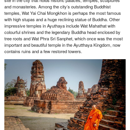
site in the city that holds historic palaces, temples, sculptures
and monasteries. Among the city’s outstanding Buddhist
temples, Wat Yai Chai Mongkhon is perhaps the most famous
with high stupas and a huge reclining statue of Buddha. Other
impressive temples in Ayuthaya include Wat Mahathat with
colourful shrines and the legendary Buddha head enclosed by
tree roots and Wat Phra Sri Sanphet, which once was the most
important and beautiful temple in the Ayutthaya Kingdom, now
contains ruins and a few restored towers.