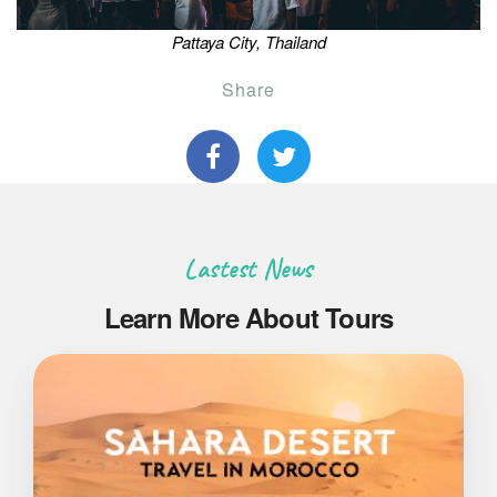
Pattaya City, Thailand
Share
Lastest News
Learn More About Tours