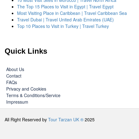
10 Must Visit Sites in Morocco | Travel North Africa
The Top 15 Places to Visit in Egypt | Travel Egypt
Most Visiting Place in Caribbean | Travel Caribbean Sea
Travel Dubai | Travel United Arab Emirates (UAE)
Top 10 Places to Visit in Turkey | Travel Turkey
Quick Links
About Us
Contact
FAQs
Privacy and Cookies
Terms & Conditions/Service
Impressum
All Right Reserved by
Tour Tarzan UK ®
2025