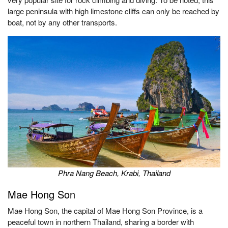
large peninsula with high limestone cliffs can only be reached by
boat, not by any other transports.
Phra Nang Beach, Krabi, Thailand
Mae
Hong Son
Mae Hong Son, the capital of Mae Hong Son Province, is a
peaceful town in northern Thailand, sharing a border with