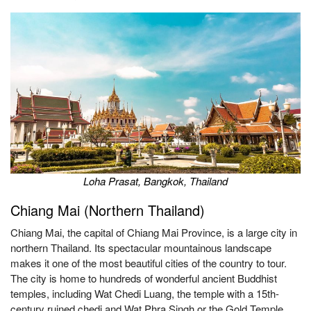
Loha Prasat, Bangkok, Thailand
Chiang Mai (Northern Thailand)
Chiang Mai, the capital of Chiang Mai Province, is a large city in
northern Thailand. Its spectacular mountainous landscape
makes it one of the most beautiful cities of the country to tour.
The city is home to hundreds of wonderful ancient Buddhist
temples, including Wat Chedi Luang, the temple with a 15th-
century ruined chedi and Wat Phra Singh or the Gold Temple