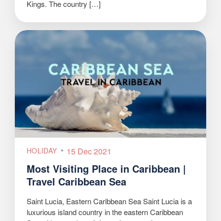
Kings. The country […]
HOLIDAY
15 Dec 2021
Most Visiting Place in Caribbean |
Travel Caribbean Sea
Saint Lucia, Eastern Caribbean Sea Saint Lucia is a
luxurious island country in the eastern Caribbean