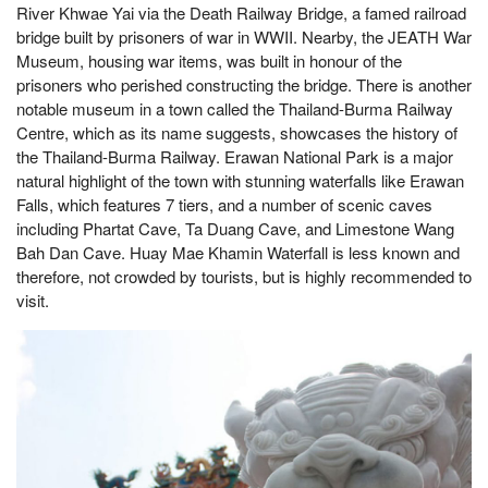
River Khwae Yai via the Death Railway Bridge, a famed railroad
bridge built by prisoners of war in WWII. Nearby, the JEATH War
Museum, housing war items, was built in honour of the
prisoners who perished constructing the bridge. There is another
notable museum in a town called the Thailand-Burma Railway
Centre, which as its name suggests, showcases the history of
the Thailand-Burma Railway. Erawan National Park is a major
natural highlight of the town with stunning waterfalls like Erawan
Falls, which features 7 tiers, and a number of scenic caves
including Phartat Cave, Ta Duang Cave, and Limestone Wang
Bah Dan Cave. Huay Mae Khamin Waterfall is less known and
therefore, not crowded by tourists, but is highly recommended to
visit.