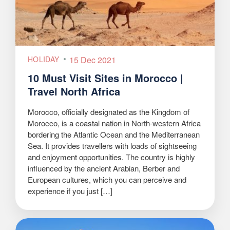
HOLIDAY
15 Dec 2021
10 Must Visit Sites in Morocco |
Travel North Africa
Morocco, officially designated as the Kingdom of
Morocco, is a coastal nation in North-western Africa
bordering the Atlantic Ocean and the Mediterranean
Sea. It provides travellers with loads of sightseeing
and enjoyment opportunities. The country is highly
influenced by the ancient Arabian, Berber and
European cultures, which you can perceive and
experience if you just […]