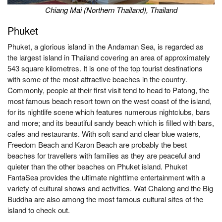
Chiang Mai (Northern Thailand), Thailand
Ph
uket
Phuket, a glorious island in the Andaman Sea, is regarded as
the largest island in Thailand covering an area of approximately
543 square kilometres. It is one of the top tourist destinations
with some of the most attractive beaches in the country.
Commonly, people at their first visit tend to head to Patong, the
most famous beach resort town on the west coast of the island,
for its nightlife scene which features numerous nightclubs, bars
and more; and its beautiful sandy beach which is filled with bars,
cafes and restaurants. With soft sand and clear blue waters,
Freedom Beach and Karon Beach are probably the best
beaches for travellers with families as they are peaceful and
quieter than the other beaches on Phuket island. Phuket
FantaSea provides the ultimate nighttime entertainment with a
variety of cultural shows and activities. Wat Chalong and the Big
Buddha are also among the most famous cultural sites of the
island to check out.