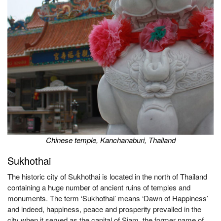
Chinese temple, Kanchanaburi, Thailand
Sukhothai
The historic city of Sukhothai is located in the north of Thailand
containing a huge number of ancient ruins of temples and
monuments. The term ‘Sukhothai’ means ‘Dawn of Happiness’
and indeed, happiness, peace and prosperity prevailed in the
city when it served as the capital of Siam, the former name of