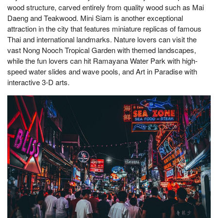
wood structure, carved entirely from quality wood such as Mai
Daeng and Teakwood. Mini Siam is another exceptional
attraction in the city that features miniature replicas of famous
Thai and international landmarks. Nature lovers can visit the
vast Nong Nooch Tropical Garden with themed landscapes,
while the fun lovers can hit Ramayana Water Park with high-
speed water slides and wave pools, and Art in Paradise with
interactive 3-D arts.