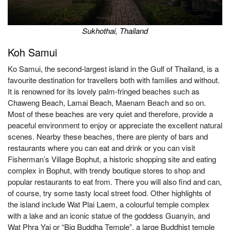
Sukhothai, Thailand
Koh Samui
Ko Samui, the second-largest island in the Gulf of Thailand, is a
favourite destination for travellers both with families and without.
It is renowned for its lovely palm-fringed beaches such as
Chaweng Beach, Lamai Beach, Maenam Beach and so on.
Most of these beaches are very quiet and therefore, provide a
peaceful environment to enjoy or appreciate the excellent natural
scenes. Nearby these beaches, there are plenty of bars and
restaurants where you can eat and drink or you can visit
Fisherman’s Village Bophut, a historic shopping site and eating
complex in Bophut, with trendy boutique stores to shop and
popular restaurants to eat from. There you will also find and can,
of course, try some tasty local street food. Other highlights of
the island include Wat Plai Laem, a colourful temple complex
with a lake and an iconic statue of the goddess Guanyin, and
Wat Phra Yai or “Big Buddha Temple”, a large Buddhist temple